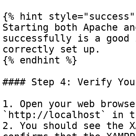
{% hint style="success" 
Starting both Apache an
successfully is a good 
correctly set up.

{% endhint %}

#### Step 4: Verify You
1. Open your web browse
`http://localhost` in t
2. You should see the X