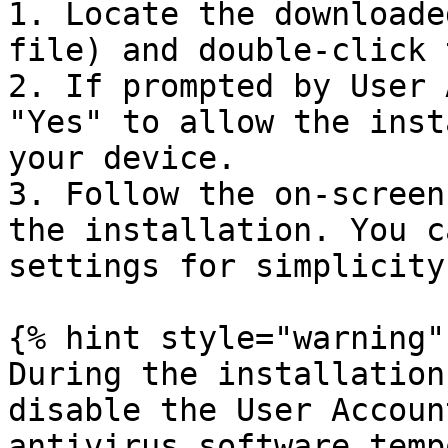
1. Locate the downloade
file) and double-click 
2. If prompted by User 
"Yes" to allow the inst
your device.

3. Follow the on-screen
the installation. You c
settings for simplicity.
{% hint style="warning" 
During the installation
disable the User Accoun
antivirus software temp