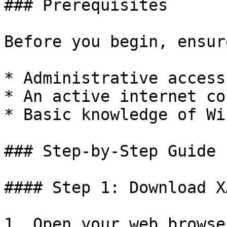
### Prerequisites

Before you begin, ensur
* Administrative access
* An active internet co
* Basic knowledge of Wi
### Step-by-Step Guide

#### Step 1: Download XA
1. Open your web browse