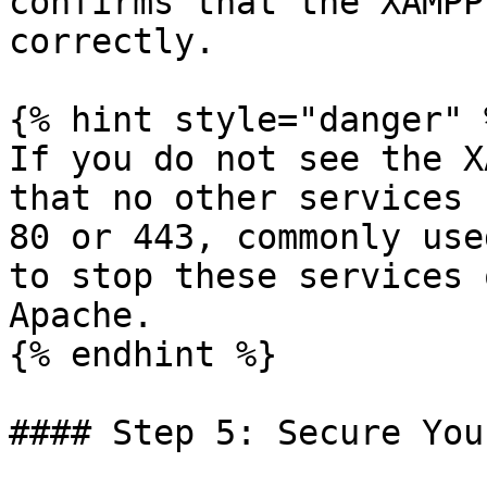
confirms that the XAMPP
correctly.

{% hint style="danger" %
If you do not see the X
that no other services 
80 or 443, commonly use
to stop these services 
Apache.

{% endhint %}

#### Step 5: Secure You