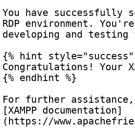
You have successfully s
RDP environment. You're
developing and testing 
{% hint style="success" 
Congratulations! Your X
{% endhint %}

For further assistance,
[XAMPP documentation]