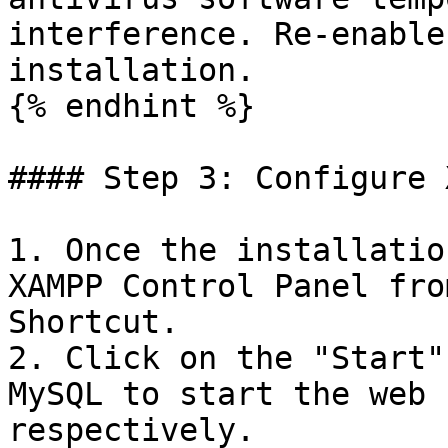
interference. Re-enable
installation.

{% endhint %}

#### Step 3: Configure 
1. Once the installatio
XAMPP Control Panel fro
Shortcut.

2. Click on the "Start"
MySQL to start the web 
respectively.
