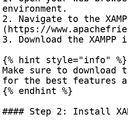
environment.

2. Navigate to the XAMP
(https://www.apachefrie
3. Download the XAMPP i
{% hint style="info" %}

Make sure to download t
for the best features a
{% endhint %}

#### Step 2: Install XAM