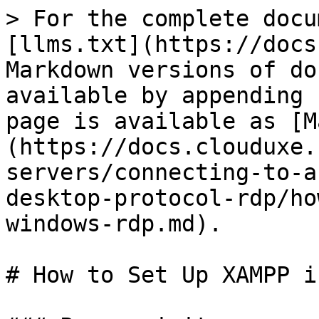
> For the complete docu
[llms.txt](https://docs
Markdown versions of do
available by appending 
page is available as [M
(https://docs.clouduxe.
servers/connecting-to-a
desktop-protocol-rdp/ho
windows-rdp.md).

# How to Set Up XAMPP i