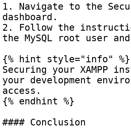
1. Navigate to the Secu
dashboard.

2. Follow the instructi
the MySQL root user and
{% hint style="info" %}

Securing your XAMPP ins
your development enviro
access.

{% endhint %}

#### Conclusion
