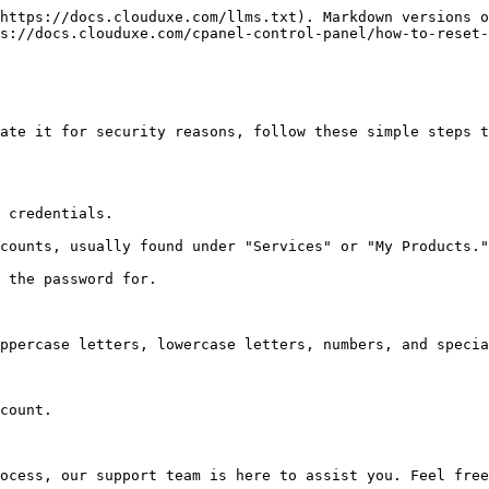
https://docs.clouduxe.com/llms.txt). Markdown versions o
s://docs.clouduxe.com/cpanel-control-panel/how-to-reset-
ate it for security reasons, follow these simple steps t