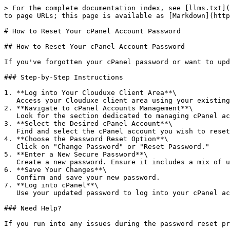
> For the complete documentation index, see [llms.txt](
to page URLs; this page is available as [Markdown](http
# How to Reset Your cPanel Account Password

## How to Reset Your cPanel Account Password

If you've forgotten your cPanel password or want to upd
### Step-by-Step Instructions

1. **Log into Your Clouduxe Client Area**\

   Access your Clouduxe client area using your existing credentials.

2. **Navigate to cPanel Accounts Management**\

   Look for the section dedicated to managing cPanel accounts, usually found under "Services" or "My Products."

3. **Select the Desired cPanel Account**\

   Find and select the cPanel account you wish to reset the password for.

4. **Choose the Password Reset Option**\

   Click on "Change Password" or "Reset Password."

5. **Enter a New Secure Password**\

   Create a new password. Ensure it includes a mix of uppercase letters, lowercase letters, numbers, and special characters for better security.

6. **Save Your Changes**\

   Confirm and save your new password.

7. **Log into cPanel**\

   Use your updated password to log into your cPanel account.

### Need Help?
