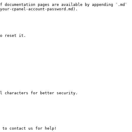
f documentation pages are available by appending `.md` 
your-cpanel-account-password.md).

o reset it.
