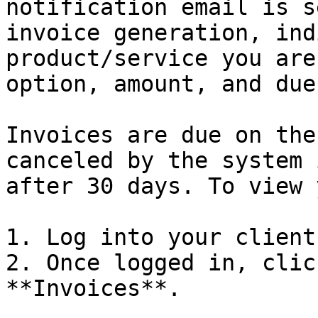
notification email is s
invoice generation, ind
product/service you are
option, amount, and due
Invoices are due on the
canceled by the system 
after 30 days. To view 
1. Log into your client
2. Once logged in, clic
**Invoices**.
