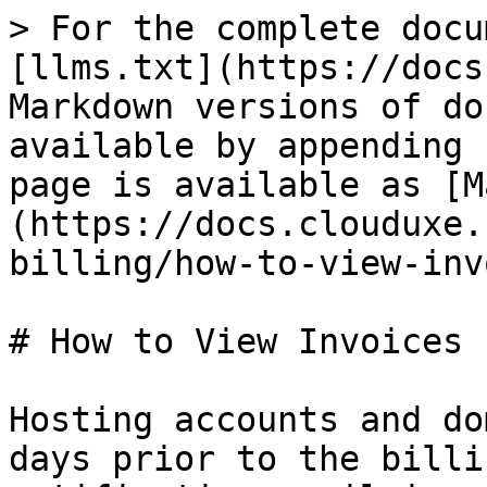
> For the complete docu
[llms.txt](https://docs
Markdown versions of do
available by appending 
page is available as [M
(https://docs.clouduxe.
billing/how-to-view-inv
# How to View Invoices

Hosting accounts and do
days prior to the billi