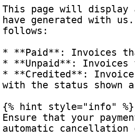
This page will display 
have generated with us.
follows:

* **Paid**: Invoices th
* **Unpaid**: Invoices 
* **Credited**: Invoice
with the status shown a
{% hint style="info" %}

Ensure that your paymen
automatic cancellation 