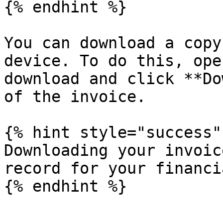
{% endhint %}

You can download a copy
device. To do this, ope
download and click **Do
of the invoice.

{% hint style="success" 
Downloading your invoic
record for your financi