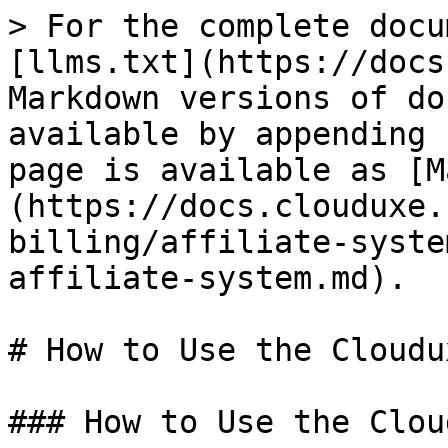
> For the complete docu
[llms.txt](https://docs
Markdown versions of do
available by appending 
page is available as [M
(https://docs.clouduxe.
billing/affiliate-syste
affiliate-system.md).

# How to Use the Cloudu
### How to Use the Clou