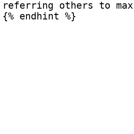
referring others to max