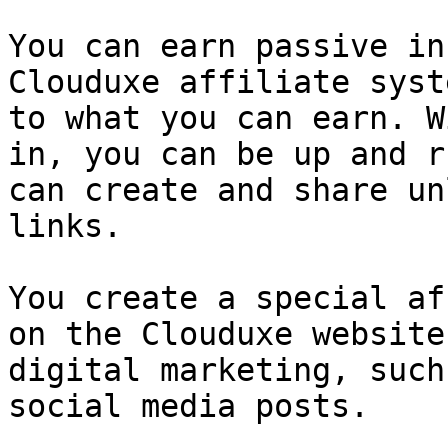
You can earn passive in
Clouduxe affiliate syst
to what you can earn. W
in, you can be up and r
can create and share un
links.

You create a special af
on the Clouduxe website
digital marketing, such
social media posts.
