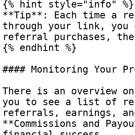
{% hint style="info" %}

**Tip**: Each time a re
through your link, you 
referral purchases, the
{% endhint %}

#### Monitoring Your Pr
There is an overview on
you to see a list of re
referrals, earnings, an
**Commissions and Payou
financial success.
