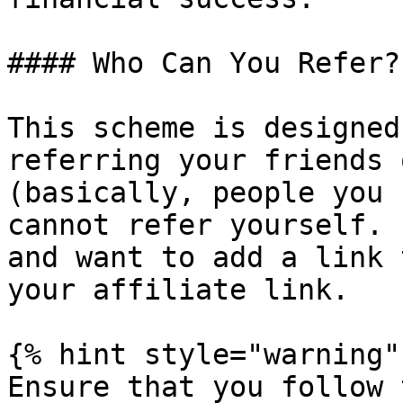
#### Who Can You Refer?

This scheme is designed
referring your friends 
(basically, people you 
cannot refer yourself. 
and want to add a link 
your affiliate link.

{% hint style="warning" 
Ensure that you follow 