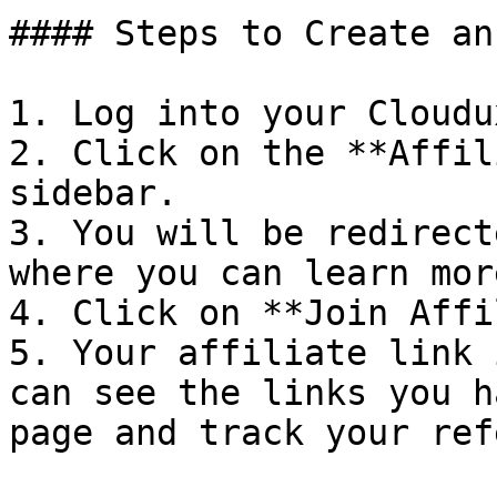
#### Steps to Create an
1. Log into your Cloudu
2. Click on the **Affil
sidebar.

3. You will be redirect
where you can learn mor
4. Click on **Join Affi
5. Your affiliate link 
can see the links you h
page and track your ref