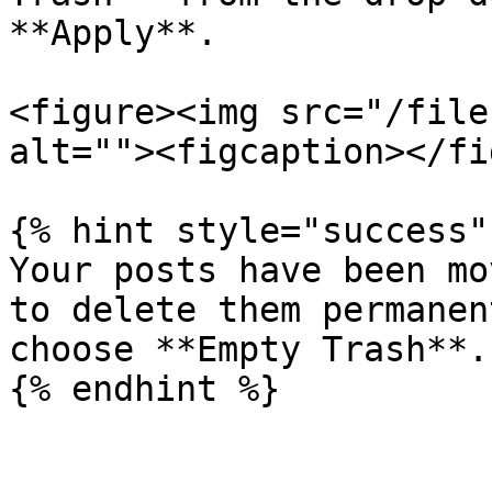
**Apply**.

<figure><img src="/file
alt=""><figcaption></fi
{% hint style="success" 
Your posts have been mo
to delete them permanen
choose **Empty Trash**.
