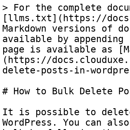
> For the complete docu
[llms.txt](https://docs
Markdown versions of do
available by appending 
page is available as [M
(https://docs.clouduxe.
delete-posts-in-wordpre
# How to Bulk Delete Po
It is possible to delet
WordPress. You can also