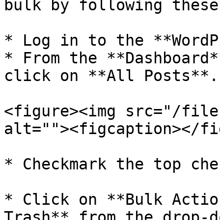
bulk by following these
* Log in to the **WordP
* From the **Dashboard*
click on **All Posts**.

<figure><img src="/file
alt=""><figcaption></fi
* Checkmark the top che
* Click on **Bulk Actio
Trash** from the drop-d