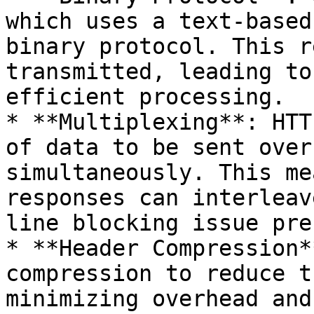
which uses a text-based
binary protocol. This r
transmitted, leading to
efficient processing.

* **Multiplexing**: HTT
of data to be sent over
simultaneously. This me
responses can interleav
line blocking issue pre
* **Header Compression*
compression to reduce t
minimizing overhead and