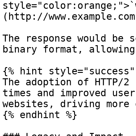
style="color:orange;">`
(http://www.example.com)
The response would be s
binary format, allowing
{% hint style="success" 
The adoption of HTTP/2 
times and improved user
websites, driving more 
{% endhint %}
