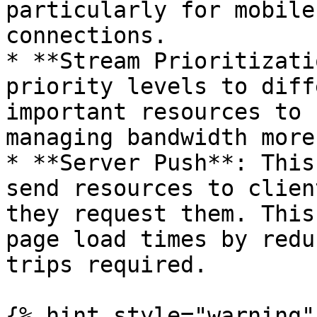
particularly for mobile
connections.

* **Stream Prioritizati
priority levels to diff
important resources to 
managing bandwidth more
* **Server Push**: This
send resources to clien
they request them. This
page load times by redu
trips required.

{% hint style="warning" 