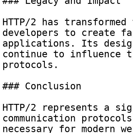
### Legacy and Impact

HTTP/2 has transformed 
developers to create fa
applications. Its desig
continue to influence t
protocols.

### Conclusion

HTTP/2 represents a sig
communication protocols
necessary for modern we