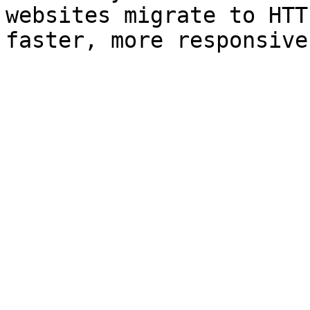
websites migrate to HTT