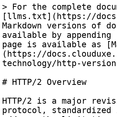
> For the complete docu
[llms.txt](https://docs
Markdown versions of do
available by appending 
page is available as [M
(https://docs.clouduxe.
technology/http-version
# HTTP/2 Overview

HTTP/2 is a major revis
protocol, standardized 