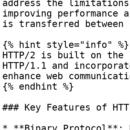
address the limitations
improving performance a
is transferred between 
{% hint style="info" %}

HTTP/2 is built on the 
HTTP/1.1 and incorporat
enhance web communicatio
{% endhint %}

### Key Features of HTTP
* **Binary Protocol**: 