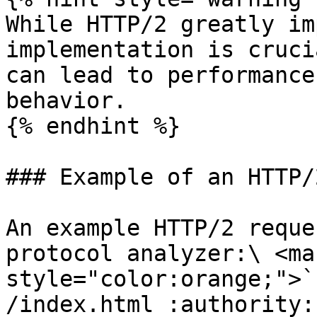
While HTTP/2 greatly im
implementation is cruci
can lead to performance
behavior.

{% endhint %}

### Example of an HTTP/
An example HTTP/2 reque
protocol analyzer:\ <mar
style="color:orange;">`
/index.html :authority: