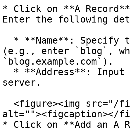
* Click on **A Record**
Enter the following det
  * **Name**: Specify the name you wish to add 
(e.g., enter `blog`, wh
`blog.example.com`).

  * **Address**: Input the IP address of your 
server.

  <figure><img src="/files/FGkNfWJribCHIYMjBLzc" 
alt=""><figcaption></fi
* Click on **Add an A R