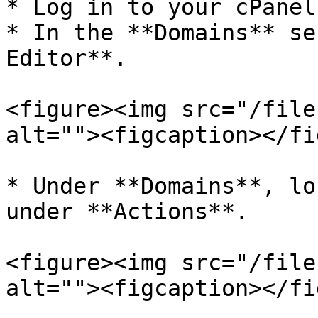
* Log in to your cPanel
* In the **Domains** se
Editor**.

<figure><img src="/file
alt=""><figcaption></fi
* Under **Domains**, lo
under **Actions**.

<figure><img src="/file
alt=""><figcaption></fi