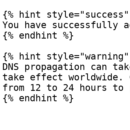
{% hint style="success" 
You have successfully a
{% endhint %}

{% hint style="warning" 
DNS propagation can tak
take effect worldwide. 
from 12 to 24 hours to 