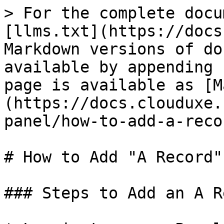
> For the complete docu
[llms.txt](https://docs
Markdown versions of do
available by appending 
page is available as [M
(https://docs.clouduxe.
panel/how-to-add-a-reco
# How to Add "A Record"
### Steps to Add an A R