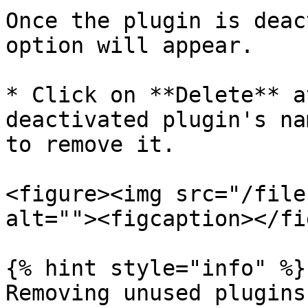
Once the plugin is deac
option will appear.

* Click on **Delete** a
deactivated plugin's na
to remove it.

<figure><img src="/file
alt=""><figcaption></fi
{% hint style="info" %}

Removing unused plugins