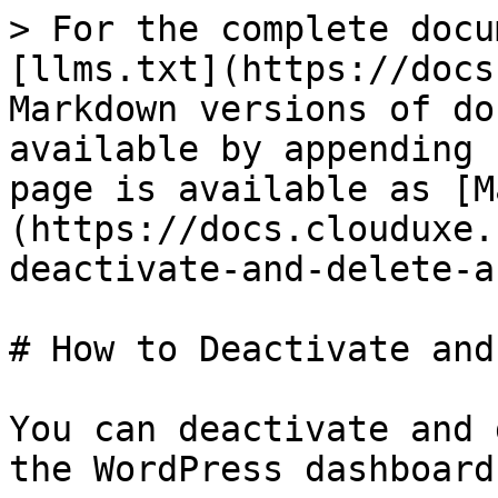
> For the complete docu
[llms.txt](https://docs
Markdown versions of do
available by appending 
page is available as [M
(https://docs.clouduxe.
deactivate-and-delete-a
# How to Deactivate and
You can deactivate and 
the WordPress dashboard.