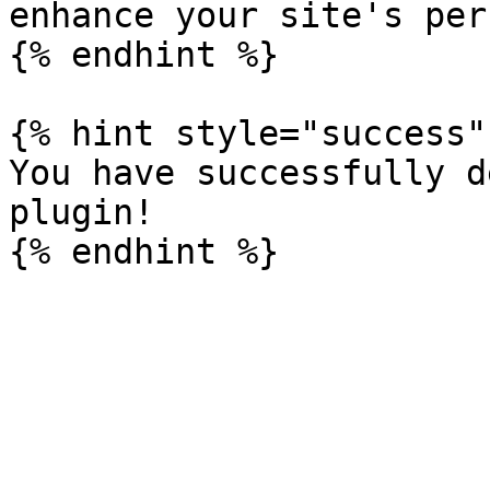
enhance your site's per
{% endhint %}

{% hint style="success" 
You have successfully d
plugin!
