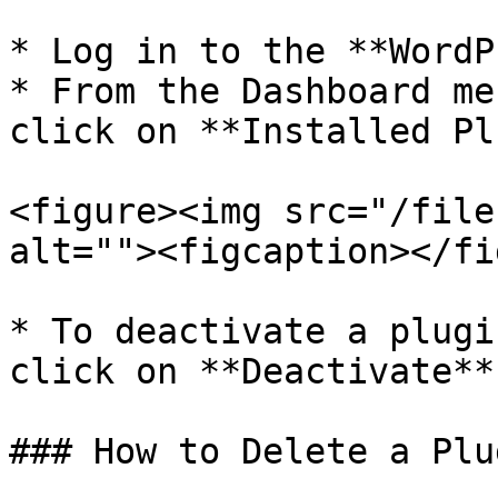
* Log in to the **WordP
* From the Dashboard me
click on **Installed Pl
<figure><img src="/file
alt=""><figcaption></fi
* To deactivate a plugi
click on **Deactivate**
### How to Delete a Plu