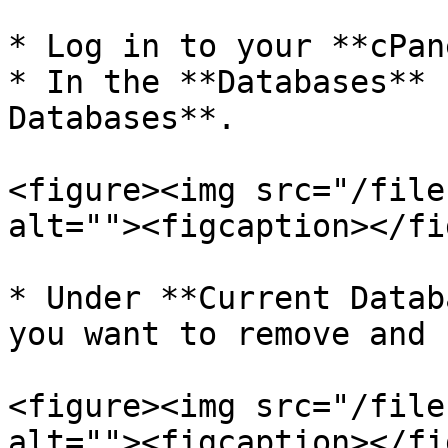
* Log in to your **cPan
* In the **Databases** 
Databases**.

<figure><img src="/file
alt=""><figcaption></fi
* Under **Current Datab
you want to remove and 
<figure><img src="/file
alt=""><figcaption></fi