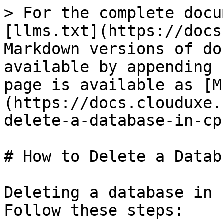
> For the complete docu
[llms.txt](https://docs
Markdown versions of do
available by appending 
page is available as [M
(https://docs.clouduxe.
delete-a-database-in-cp
# How to Delete a Datab
Deleting a database in 
Follow these steps:
