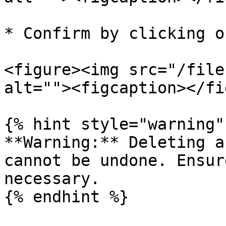
* Confirm by clicking o
<figure><img src="/file
alt=""><figcaption></fi
{% hint style="warning" 
**Warning:** Deleting a
cannot be undone. Ensur
necessary.
