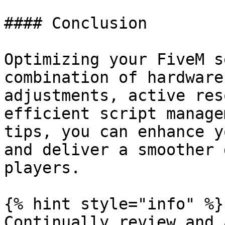
#### Conclusion

Optimizing your FiveM s
combination of hardware
adjustments, active res
efficient script manage
tips, you can enhance y
and deliver a smoother 
players.

{% hint style="info" %}

Continually review and 