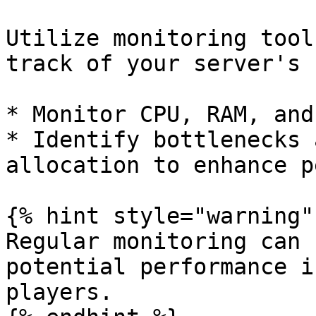
Utilize monitoring tool
track of your server's 
* Monitor CPU, RAM, and
* Identify bottlenecks 
allocation to enhance p
{% hint style="warning" 
Regular monitoring can 
potential performance i
players.
