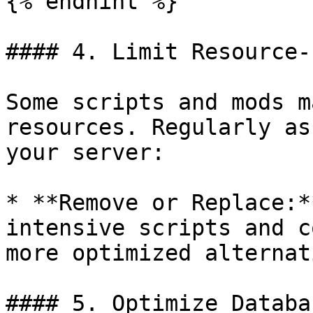
{% endhint %}

#### 4. Limit Resource-
Some scripts and mods m
resources. Regularly as
your server:

* **Remove or Replace:*
intensive scripts and c
more optimized alternat
#### 5. Optimize Databa