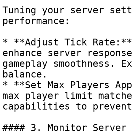
Tuning your server sett
performance:

* **Adjust Tick Rate:**
enhance server response
gameplay smoothness. Ex
balance.

* **Set Max Players App
max player limit matche
capabilities to prevent
#### 3. Monitor Server 