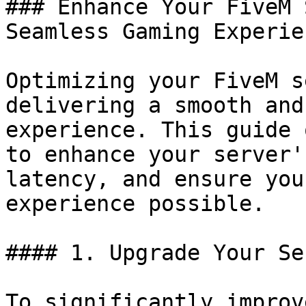
### Enhance Your FiveM 
Seamless Gaming Experien
Optimizing your FiveM s
delivering a smooth and
experience. This guide 
to enhance your server'
latency, and ensure you
experience possible.

#### 1. Upgrade Your Se
To significantly improv