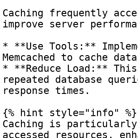
Caching frequently acce
improve server performan
* **Use Tools:** Implem
Memcached to cache data
* **Reduce Load:** This
repeated database queri
response times.

{% hint style="info" %}

Caching is particularly
accessed resources, enh