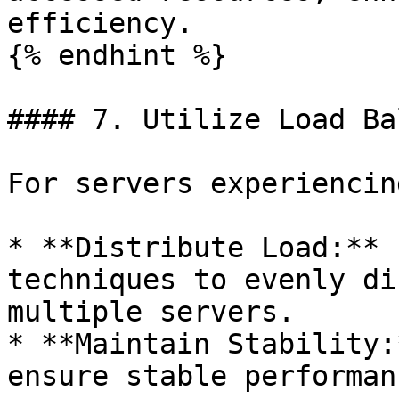
efficiency.

{% endhint %}

#### 7. Utilize Load Ba
For servers experiencin
* **Distribute Load:** 
techniques to evenly di
multiple servers.

* **Maintain Stability:
ensure stable performan