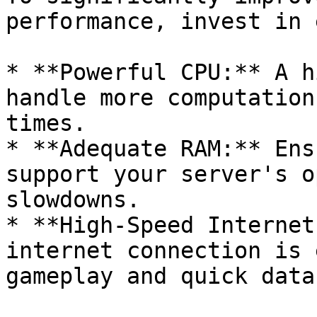
performance, invest in 
* **Powerful CPU:** A h
handle more computation
times.

* **Adequate RAM:** Ens
support your server's o
slowdowns.

* **High-Speed Internet
internet connection is 
gameplay and quick data