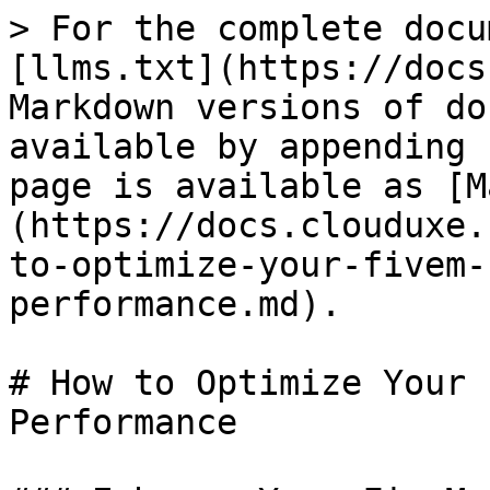
> For the complete docu
[llms.txt](https://docs
Markdown versions of do
available by appending 
page is available as [M
(https://docs.clouduxe.
to-optimize-your-fivem-
performance.md).

# How to Optimize Your 
Performance
