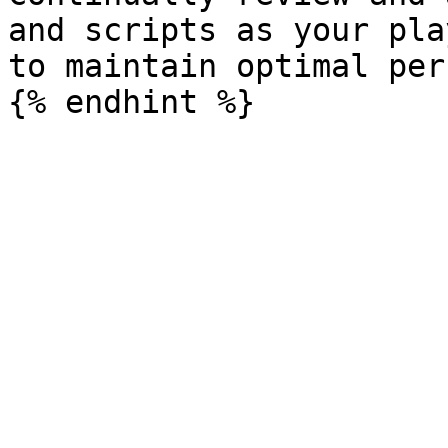
and scripts as your pla
to maintain optimal per