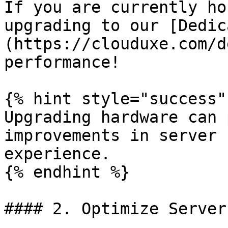
If you are currently ho
upgrading to our [Dedic
(https://clouduxe.com/d
performance!

{% hint style="success" 
Upgrading hardware can 
improvements in server 
experience.

{% endhint %}

#### 2. Optimize Server