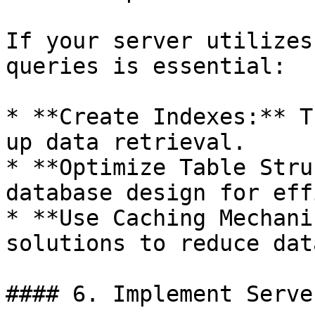
If your server utilizes
queries is essential:

* **Create Indexes:** T
up data retrieval.

* **Optimize Table Stru
database design for eff
* **Use Caching Mechani
solutions to reduce dat
#### 6. Implement Serve