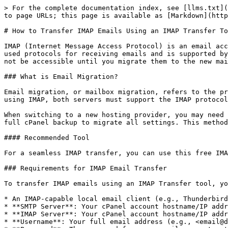
> For the complete documentation index, see [llms.txt](
to page URLs; this page is available as [Markdown](http
# How to Transfer IMAP Emails Using an IMAP Transfer To
IMAP (Internet Message Access Protocol) is an email acc
used protocols for receiving emails and is supported by
not be accessible until you migrate them to the new mai
### What is Email Migration?

Email migration, or mailbox migration, refers to the pr
using IMAP, both servers must support the IMAP protocol
When switching to a new hosting provider, you may need 
full cPanel backup to migrate all settings. This method
#### Recommended Tool

For a seamless IMAP transfer, you can use this free IMA
### Requirements for IMAP Email Transfer

To transfer IMAP emails using an IMAP Transfer tool, yo
* An IMAP-capable local email client (e.g., Thunderbird
* **SMTP Server**: Your cPanel account hostname/IP addr
* **IMAP Server**: Your cPanel account hostname/IP addr
* **Username**: Your full email address (e.g., <email@d