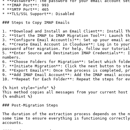
* **Password**: The password for your email account set
* **IMAP Port**: 993

* **SMTP Port**: 465

* **TLS/SSL Support**: Disabled

### Steps to Copy IMAP Emails

1. **Download and Install an Email Client**: Install Th
2. **Start the IMAP to IMAP Migration Tool**: Launch th
3. **Configure Email Account(s)**: Set up your email ac
4. **Create Email Account in Clouduxe**: Log in to your
password after migration. For help, follow our tutorial
5. **Enter Source and Destination IMAP Credentials**: I
numbers.

6. **Choose Folders for Migration**: Select which folde
7. **Initiate Migration**: Click the next button to sta
8. **Export Emails**: Once the process is completed, pr
9. **Add IMAP Email Account**: Add the IMAP email accou
10. **Repeat for Each Folder**: Repeat the steps for ev
{% hint style="info" %}

This method copies all messages from your current host 
{% endhint %}

### Post-Migration Steps

The duration of the extraction process depends on the n
some time to ensure everything is functioning correctly
accounts.
