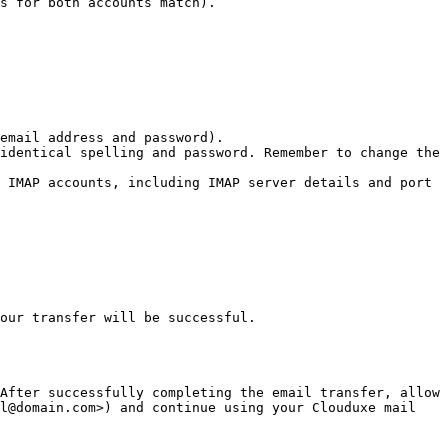
s for both accounts match).

email address and password).

identical spelling and password. Remember to change the 
 IMAP accounts, including IMAP server details and port 
our transfer will be successful.

After successfully completing the email transfer, allow 
l@domain.com>) and continue using your Clouduxe mail 