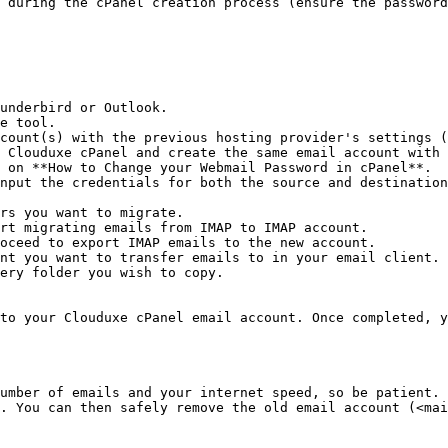
 during the cPanel creation process (ensure the password
underbird or Outlook.

e tool.

count(s) with the previous hosting provider's settings (
 Clouduxe cPanel and create the same email account with 
 on **How to Change your Webmail Password in cPanel**.

nput the credentials for both the source and destination
rs you want to migrate.

rt migrating emails from IMAP to IMAP account.

oceed to export IMAP emails to the new account.

nt you want to transfer emails to in your email client.

ery folder you wish to copy.

to your Clouduxe cPanel email account. Once completed, y
umber of emails and your internet speed, so be patient. 
. You can then safely remove the old email account (<mai