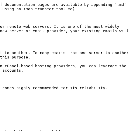
f documentation pages are available by appending `.md` 
-using-an-imap-transfer-tool.md).

or remote web servers. It is one of the most widely 
new server or email provider, your existing emails will 
t to another. To copy emails from one server to another 
this purpose.

n cPanel-based hosting providers, you can leverage the 
 accounts.

 comes highly recommended for its reliability.
