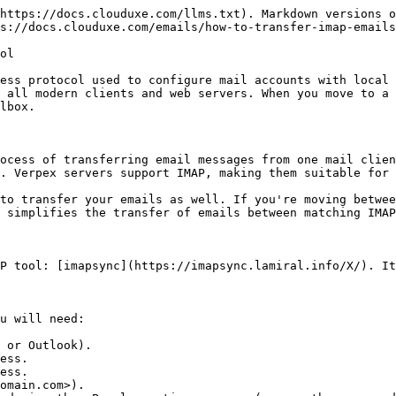
https://docs.clouduxe.com/llms.txt). Markdown versions o
s://docs.clouduxe.com/emails/how-to-transfer-imap-emails
ol

ess protocol used to configure mail accounts with local 
 all modern clients and web servers. When you move to a 
lbox.

ocess of transferring email messages from one mail clien
. Verpex servers support IMAP, making them suitable for 
to transfer your emails as well. If you're moving betwee
 simplifies the transfer of emails between matching IMAP
P tool: [imapsync](https://imapsync.lamiral.info/X/). It
u will need:

 or Outlook).

ess.

ess.

omain.com>).
