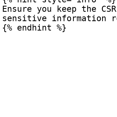
Ensure you keep the CSR
sensitive information r