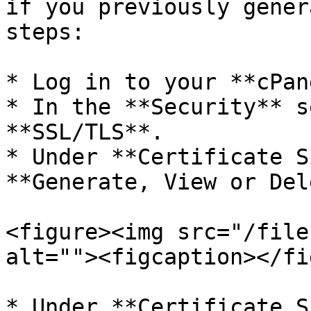
if you previously gener
steps:

* Log in to your **cPan
* In the **Security** s
**SSL/TLS**.

* Under **Certificate S
**Generate, View or Del
<figure><img src="/file
alt=""><figcaption></fi
* Under **Certificate S