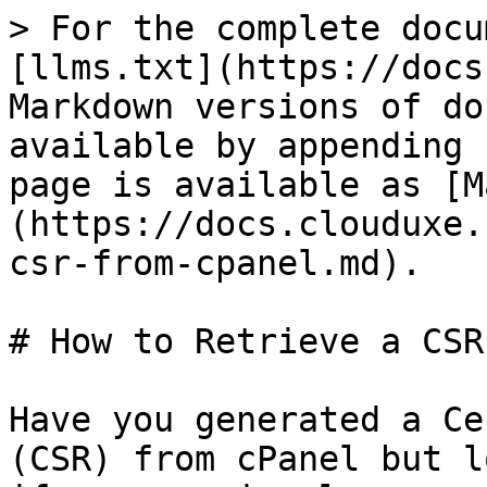
> For the complete docu
[llms.txt](https://docs
Markdown versions of do
available by appending 
page is available as [M
(https://docs.clouduxe.
csr-from-cpanel.md).

# How to Retrieve a CSR
Have you generated a Ce
(CSR) from cPanel but l