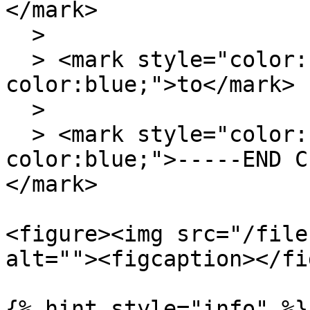
</mark>

  >

  > <mark style="color:blue;background-
color:blue;">to</mark>

  >

  > <mark style="color:blue;background-
color:blue;">-----END C
</mark>

<figure><img src="/file
alt=""><figcaption></fi
{% hint style="info" %}
