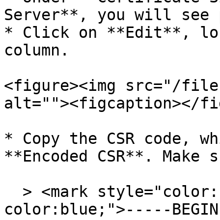
Server**, you will see 
* Click on **Edit**, lo
column.

<figure><img src="/file
alt=""><figcaption></fi
* Copy the CSR code, wh
**Encoded CSR**. Make s
  > <mark style="color:blue;background-
color:blue;">-----BEGIN