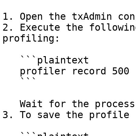
1. Open the txAdmin con
2. Execute the followin
profiling:

   ```plaintext

   profiler record 500

   ```

   Wait for the process to complete.

3. To save the profile 