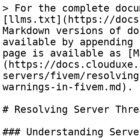
> For the complete docu
[llms.txt](https://docs
Markdown versions of do
available by appending 
page is available as [M
(https://docs.clouduxe.
servers/fivem/resolving
warnings-in-fivem.md).

# Resolving Server Thre
### Understanding Serve