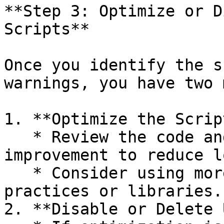
**Step 3: Optimize or D
Scripts**

Once you identify the s
warnings, you have two 
1. **Optimize the Scrip
   * Review the code and identify areas for 
improvement to reduce l
   * Consider using more efficient coding 
practices or libraries.

2. **Disable or Delete 