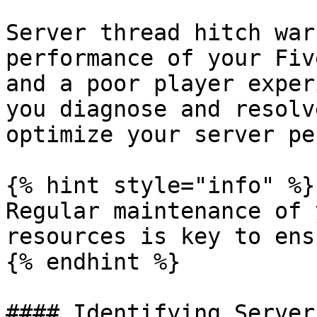
Server thread hitch war
performance of your Fiv
and a poor player exper
you diagnose and resolv
optimize your server pe
{% hint style="info" %}

Regular maintenance of 
resources is key to ens
{% endhint %}

#### Identifying Server