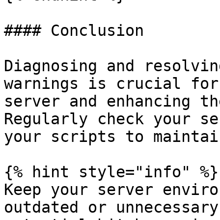
#### Conclusion

Diagnosing and resolvin
warnings is crucial for
server and enhancing th
Regularly check your se
your scripts to maintai
{% hint style="info" %}

Keep your server enviro
outdated or unnecessary