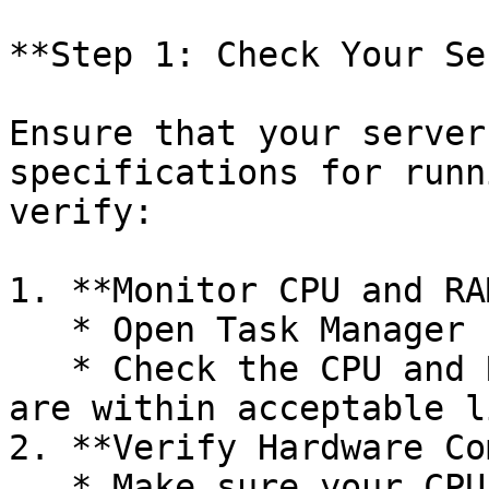
**Step 1: Check Your Se
Ensure that your server
specifications for runn
verify:

1. **Monitor CPU and RA
   * Open Task Manager (Windows).

   * Check the CPU and RAM usage to ensure they 
are within acceptable l
2. **Verify Hardware Co
   * Make sure your CPU model is compatible with 