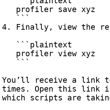
   ```plaintext

   profiler save xyz

   ```

4. Finally, view the re
   ```plaintext

   profiler view xyz

   ```

You’ll receive a link t
times. Open this link i
which scripts are takin