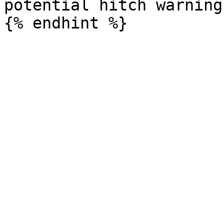
potential hitch warnings