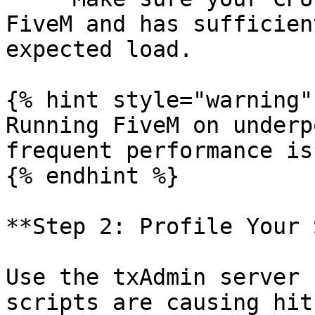
FiveM and has sufficien
expected load.

{% hint style="warning" 
Running FiveM on underp
frequent performance is
{% endhint %}

**Step 2: Profile Your 
Use the txAdmin server 
scripts are causing hit