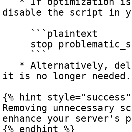
   * If optimization isn’t feasible, you can 
disable the script in y
     ```plaintext

     stop problematic_script

     ```

   * Alternatively, delete the script’s folder if 
it is no longer needed.

{% hint style="success" 
Removing unnecessary sc
enhance your server's p
{% endhint %}
