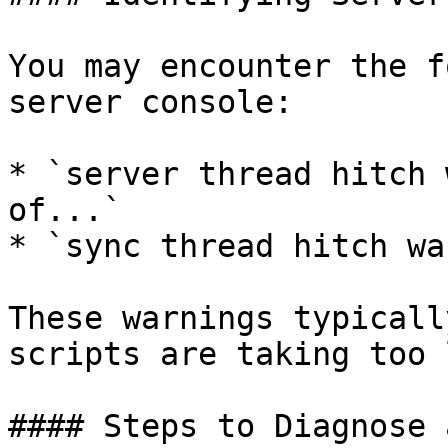
You may encounter the f
server console:

* `server thread hitch 
of...`

* `sync thread hitch wa
These warnings typicall
scripts are taking too 
#### Steps to Diagnose 